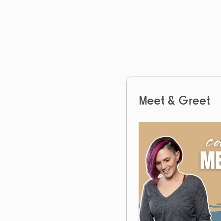
Meet & Greet