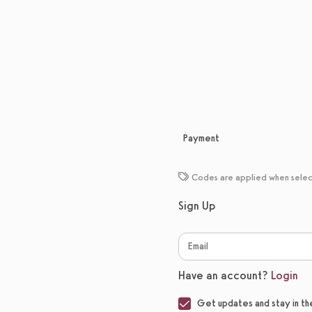
Payment
Codes are applied when sele
Sign Up
Have an account?
Login
Get updates and stay in th