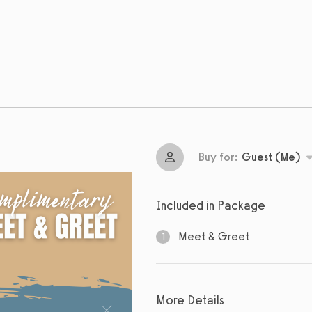
Buy for:
Guest (Me)
Included in Package
Meet & Greet
1
1
sessions
More Details