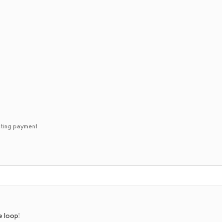
cting payment
e loop!