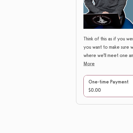
Think of this as if you w
you want to make sure we
where we’ll meet one ano
More
One-time Payment
$0.00