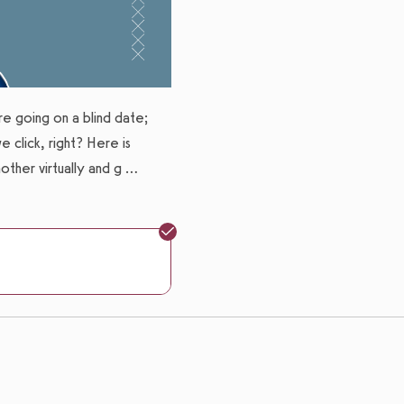
Expires: Never
ere going on a blind date;
 click, right? Here is
ther virtually and g
...